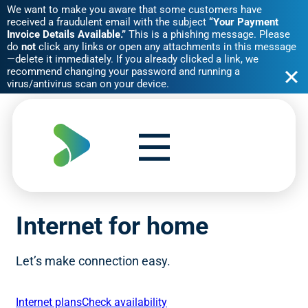
We want to make you aware that some customers have
received a fraudulent email with the subject
“Your Payment
Invoice Details Available.”
This is a phishing message. Please
do
not
click any links or open any attachments in this message
—delete it immediately. If you already clicked a link, we
recommend changing your password and running a
virus/antivirus scan on your device.
Skip
to
content
Internet for home
Let’s make connection easy.
Internet plans
Check availability