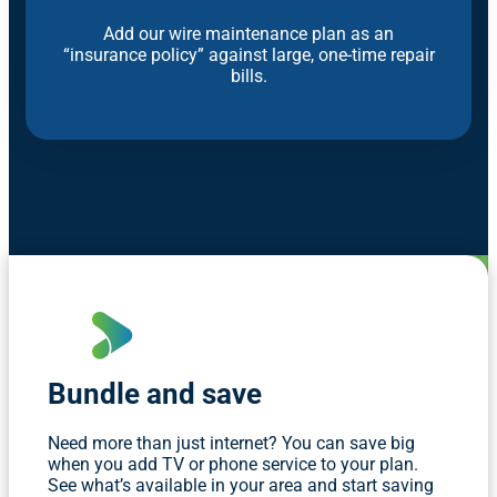
Add our wire maintenance plan as an
“insurance policy” against large, one-time repair
bills.
Bundle and save
Need more than just internet? You can save big
when you add TV or phone service to your plan.
See what’s available in your area and start saving