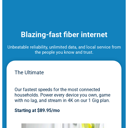
Blazing-fast fiber internet
Unbeatable reliability, unlimited data, and local service from
the people you know and trust.
The Ultimate
Our fastest speeds for the most connected
households. Power every device you own, game
with no lag, and stream in 4K on our 1 Gig plan.
Starting at $89.95/mo