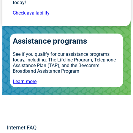
today!
Check availability
Assistance programs
See if you qualify for our assistance programs
today, including: The Lifeline Program, Telephone
Assistance Plan (TAP), and the Bevcomm
Broadband Assistance Program
Learn more
Internet FAQ