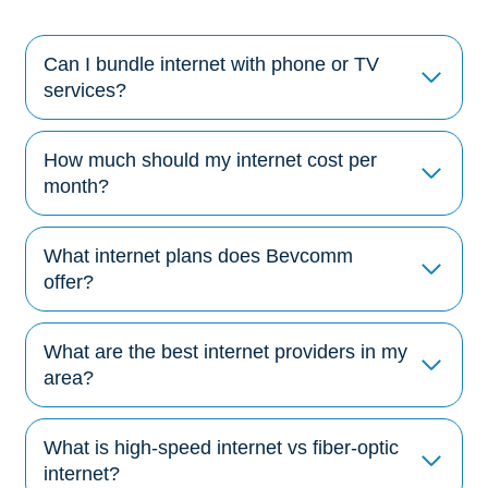
Can I bundle internet with phone or TV
services?
How much should my internet cost per
month?
What internet plans does Bevcomm
offer?
What are the best internet providers in my
area?
What is high-speed internet vs fiber-optic
internet?