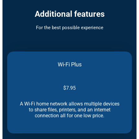
Additional features
For the best possible experience
Wi-Fi Plus
$7.95
A Wi-Fi home network allows multiple devices
to share files, printers, and an internet
connection all for one low price.