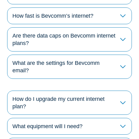
How fast is Bevcomm’s internet?
Are there data caps on Bevcomm internet
plans?
What are the settings for Bevcomm
email?
How do I upgrade my current internet
plan?
What equipment will I need?