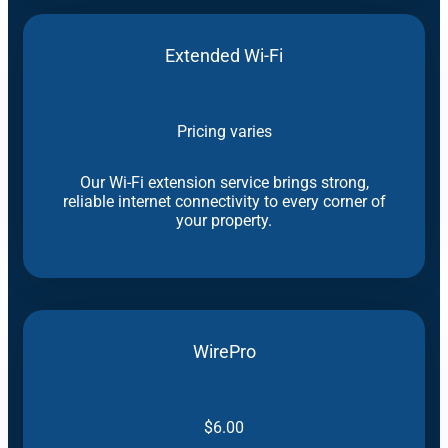
Extended Wi-Fi
Pricing varies
Our Wi-Fi extension service brings strong,
reliable internet connectivity to every corner of
your property.
WirePro
$6.00