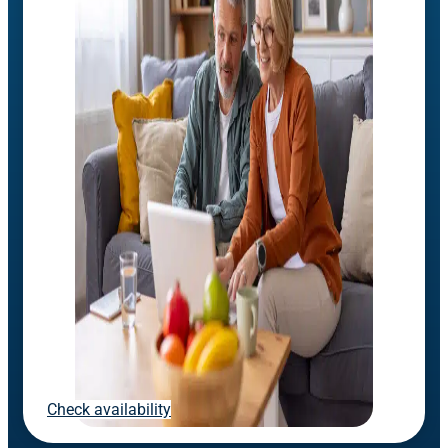
Check availability