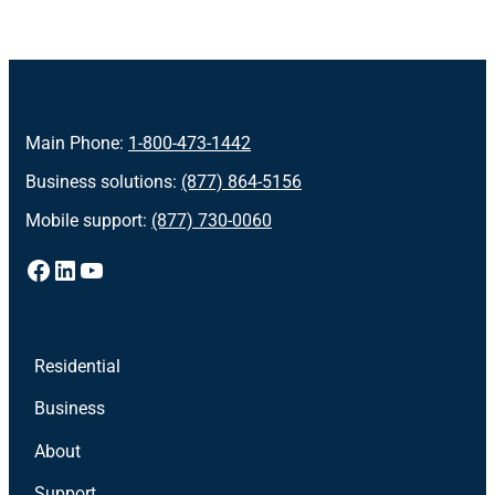
Main Phone:
1-800-473-1442
Business solutions:
(877) 864-5156
Mobile support:
(877) 730-0060
Facebook
LinkedIn
YouTube
Residential
Business
About
Support