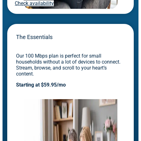
Check availability
The Essentials
Our 100 Mbps plan is perfect for small
households without a lot of devices to connect.
Stream, browse, and scroll to your heart’s
content.
Starting at $59.95/mo