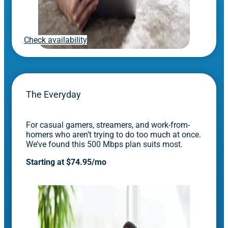
Check availability
The Everyday
For casual gamers, streamers, and work-from-
homers who aren’t trying to do too much at once.
We’ve found this 500 Mbps plan suits most.
Starting at $74.95/mo