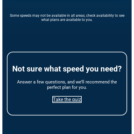
Some speeds may not be available in all areas, check availability to see
what plans are available to you.
Not sure what speed you need?
Answer a few questions, and we’ll recommend the
perfect plan for you.
Take the quiz