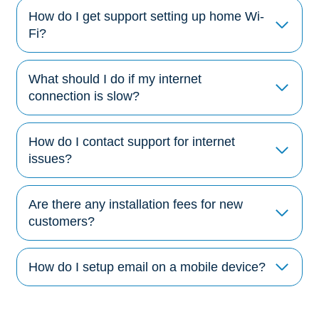
How do I get support setting up home Wi-
Fi?
What should I do if my internet
connection is slow?
How do I contact support for internet
issues?
Are there any installation fees for new
customers?
How do I setup email on a mobile device?