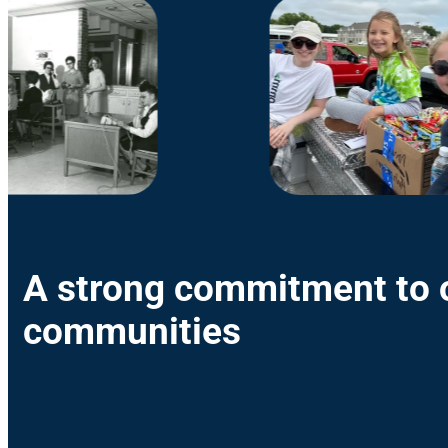
A strong commitment to 
communities