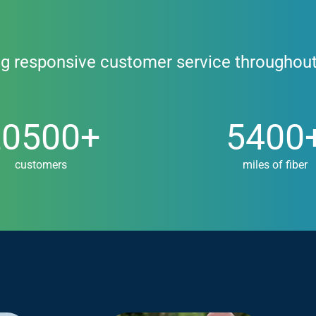
ng responsive customer service throughou
00+
5400+
20500+
5400
customers
miles of fiber