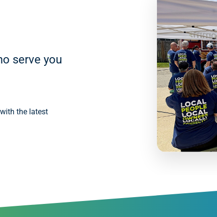
ho serve you
ith the latest