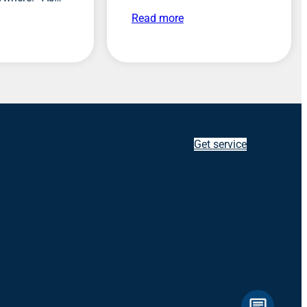
Read more
Get service