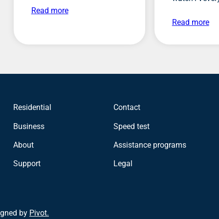
Read more
Read more
Residential
Contact
Business
Speed test
About
Assistance programs
Support
Legal
igned by
Pivot.