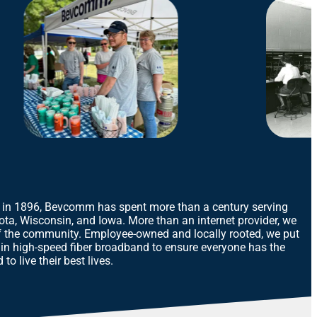
 in 1896, Bevcomm has spent more than a century serving
ota, Wisconsin, and Iowa. More than an internet provider, we
 the community. Employee-owned and locally rooted, we put
 in high-speed fiber broadband to ensure everyone has the
to live their best lives.