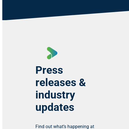
Press
releases &
industry
updates
Find out what’s happening at