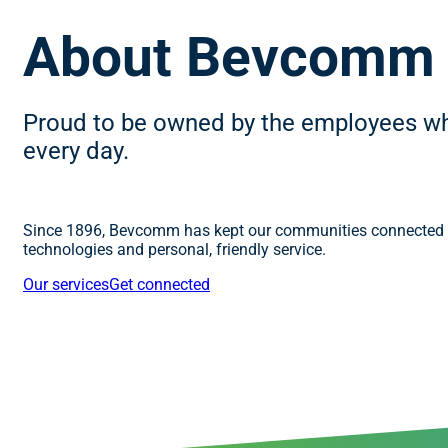
About Bevcomm
Proud to be owned by the employees w
every day.
Since 1896, Bevcomm has kept our communities connected w
technologies and personal, friendly service.
Our services
Get connected