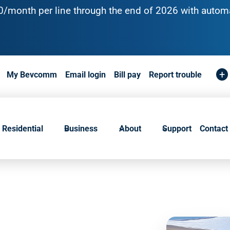
10/month per line through the end of 2026 with automa
+
My Bevcomm
Email login
Bill pay
Report trouble
Residential
Business
About
Support
Contact