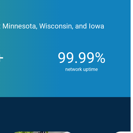
t Minnesota, Wisconsin, and Iowa
99.99%
+
99.99%
network uptime