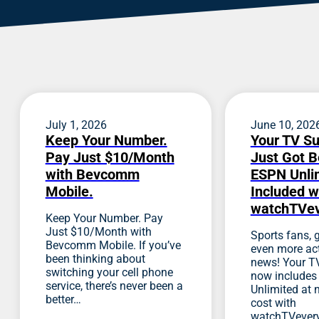
July 1, 2026
June 10, 202
Keep Your Number.
Your TV Su
Pay Just $10/Month
Just Got B
with Bevcomm
ESPN Unlim
Mobile.
Included w
watchTVe
Keep Your Number. Pay
Just $10/Month with
Sports fans, g
Bevcomm Mobile. If you’ve
even more act
been thinking about
news! Your TV
switching your cell phone
now include
service, there’s never been a
Unlimited at 
better…
cost with
watchTVever