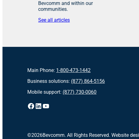
Bevcomm and within our
communities.
See all articles
Main Phone:
1-800-473-1442
Business solutions:
(877) 864-5156
Mobile support:
(877) 730-0060
Facebook
LinkedIn
YouTube
©
2026
Bevcomm. All Rights Reserved. Website des