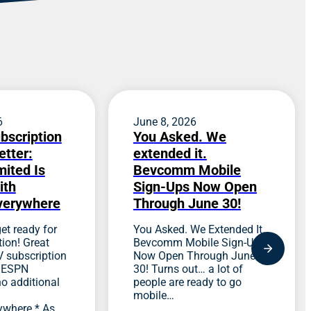
6
June 8, 2026
bscription
You Asked. We
etter:
extended it.
ited Is
Bevcomm Mobile
ith
Sign-Ups Now Open
verywhere
Through June 30!
et ready for
You Asked. We Extended It.
ion! Great
Bevcomm Mobile Sign-Ups
 subscription
Now Open Through June
s ESPN
30! Turns out… a lot of
no additional
people are ready to go
mobile…
ywhere.* As…