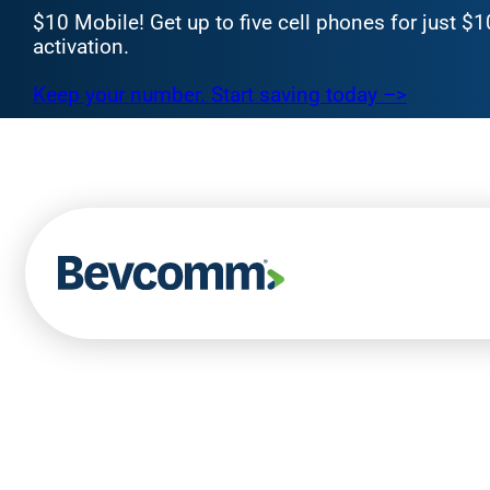
$10 Mobile! Get up to five cell phones for just $
activation.
Keep your number. Start saving today –>
Skip
to
content