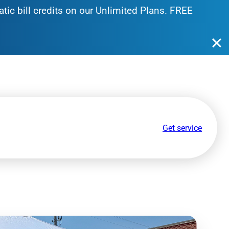
tic bill credits on our Unlimited Plans. FREE
Get service