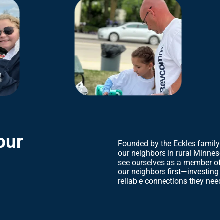
our
Founded by the Eckles family
our neighbors in rural Minnes
see ourselves as a member of
our neighbors first—investing
reliable connections they need 