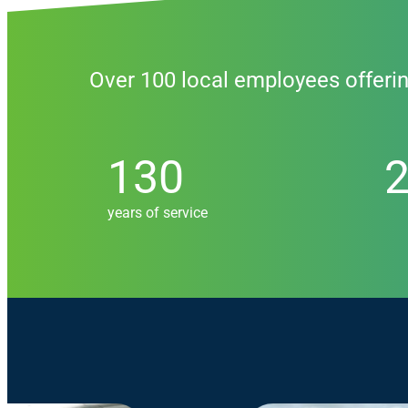
Over 100 local employees offeri
130
205
130
years of service