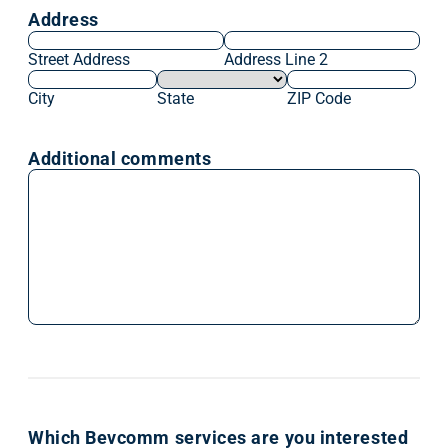
Address
Street Address
Address Line 2
City
State
ZIP Code
Additional comments
Which Bevcomm services are you interested