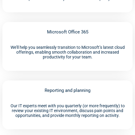
Microsoft Office 365
We’ll help you seamlessly transition to Microsoft’s latest cloud
offerings, enabling smooth collaboration and increased
productivity for your team.
Reporting and planning
Our IT experts meet with you quarterly (or more frequently) to
review your existing IT environment, discuss pain points and
opportunities, and provide monthly reporting on activity.