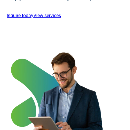
Inquire today
View services