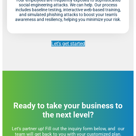
social engineering attacks. We can help. Our process
includes baseline testing, interactive web-based training,
and simulated phishing attacks to boost your team’s
awareness and resiliency, helping you minimize your risk.
Let’s get started
Ready to take your business to
the next level?
Let’s partner up! Fill out the inquiry form below, and our
team will get back to you with your customized plan.