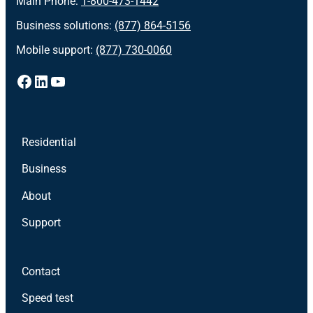
Main Phone:
1-800-473-1442
Business solutions:
(877) 864-5156
Mobile support:
(877) 730-0060
Facebook
LinkedIn
YouTube
Residential
Business
About
Support
Contact
Speed test