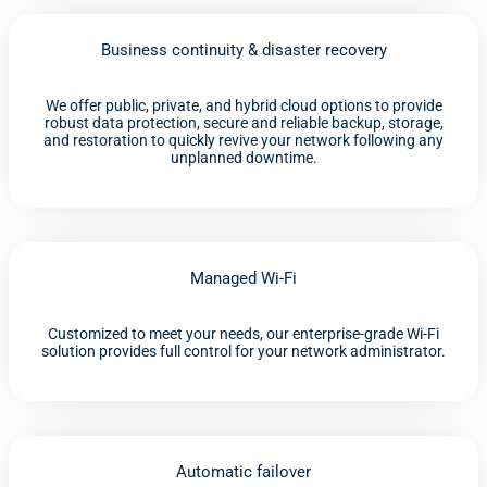
Business continuity & disaster recovery
We offer public, private, and hybrid cloud options to provide
robust data protection, secure and reliable backup, storage,
and restoration to quickly revive your network following any
unplanned downtime.
Managed Wi-Fi
Customized to meet your needs, our enterprise-grade Wi-Fi
solution provides full control for your network administrator.
Automatic failover