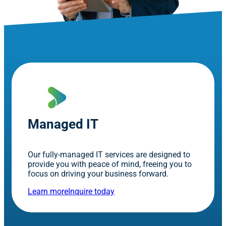
Managed IT
Our fully-managed IT services are designed to
provide you with peace of mind, freeing you to
focus on driving your business forward.
Learn more
Inquire today