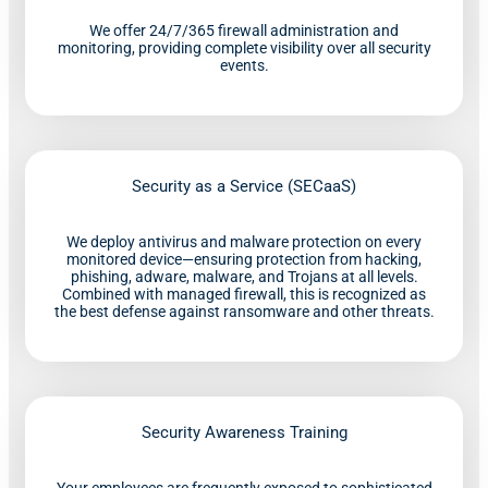
We offer 24/7/365 firewall administration and
monitoring, providing complete visibility over all security
events.
Security as a Service (SECaaS)
We deploy antivirus and malware protection on every
monitored device—ensuring protection from hacking,
phishing, adware, malware, and Trojans at all levels.
Combined with managed firewall, this is recognized as
the best defense against ransomware and other threats.
Security Awareness Training
Your employees are frequently exposed to sophisticated