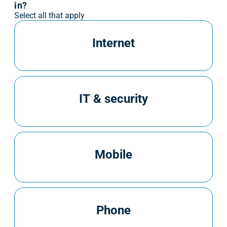
in?
Select all that apply
Internet
IT & security
Mobile
Phone