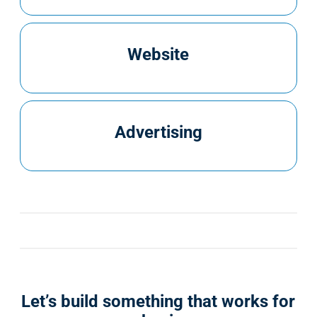
Website
Advertising
Let’s build something that works for