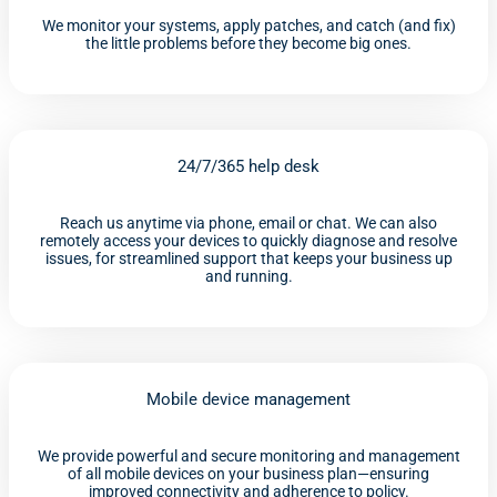
We monitor your systems, apply patches, and catch (and fix)
the little problems before they become big ones.
24/7/365 help desk
Reach us anytime via phone, email or chat. We can also
remotely access your devices to quickly diagnose and resolve
issues, for streamlined support that keeps your business up
and running.
Mobile device management
We provide powerful and secure monitoring and management
of all mobile devices on your business plan—ensuring
improved connectivity and adherence to policy.