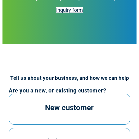
Inquiry form
Tell us about your business, and how we can help
Are you a new, or existing customer?
New customer