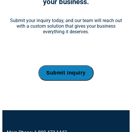
your business.
Submit your inquiry today, and our team will reach out
with a custom solution that gives your business
everything it deserves.