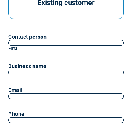
Existing customer
Contact person
First
Business name
Email
Phone