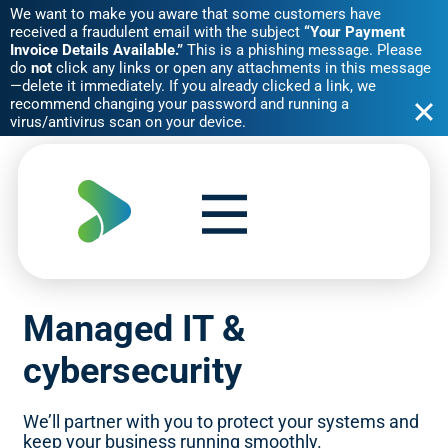
We want to make you aware that some customers have
received a fraudulent email with the subject
“Your Payment
Invoice Details Available.”
This is a phishing message. Please
do
not
click any links or open any attachments in this message
—delete it immediately. If you already clicked a link, we
recommend changing your password and running a
virus/antivirus scan on your device.
Skip
to
content
Managed IT &
cybersecurity
We’ll partner with you to protect your systems and
keep your business running smoothly.