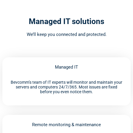
Managed IT solutions
We’ll keep you connected and protected.
Managed IT
Bevcomm’s team of IT experts will monitor and maintain your
servers and computers 24/7/365. Most issues are fixed
before you even notice them.
Remote monitoring & maintenance