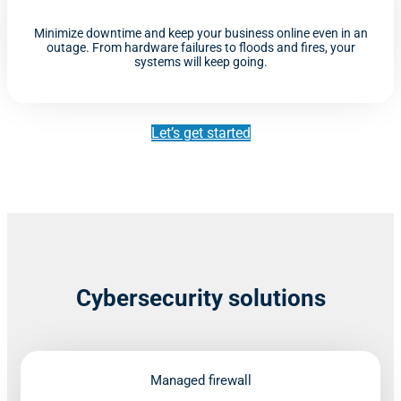
Minimize downtime and keep your business online even in an
outage. From hardware failures to floods and fires, your
systems will keep going.
Let’s get started
Cybersecurity solutions
Managed firewall