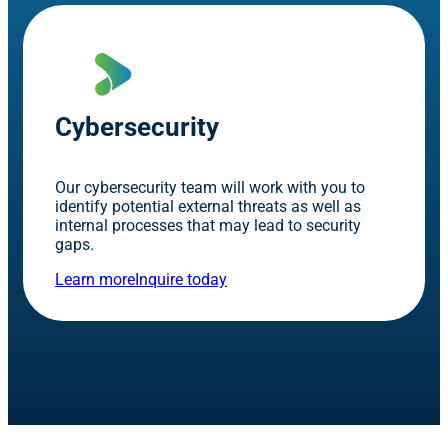
Cybersecurity
Our cybersecurity team will work with you to
identify potential external threats as well as
internal processes that may lead to security
gaps.
Learn more
Inquire today